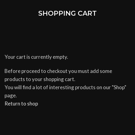
SHOPPING CART
Your cart is currently empty.
Before proceed to checkout you must add some
products to your shopping cart.
You will find a lot of interesting products on our "Shop"
page.
Return to shop