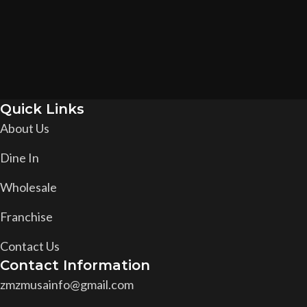
Quick Links
About Us
Dine In
Wholesale
Franchise
Contact Us
Contact Information
zmzmusainfo@gmail.com