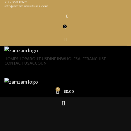
708-850-0362
info@zmzmsweetsusa.com
0
HOME
SHOP
ABOUT US
DINE IN
WHOLESALE
FRANCHISE
CONTACT US
ACCOUNT
0
$
0.00