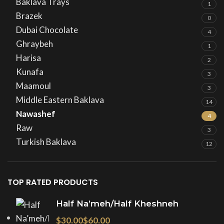
Baklava Trays
1
Brazek
0
Dubai Chocolate
4
Ghraybeh
1
Harisa
2
Kunafa
3
Maamoul
3
Middle Eastern Baklava
14
Nawashef
4
Raw
3
Turkish Baklava
12
TOP RATED PRODUCTS
Half Na’meh/Half Kheshneh
$
$