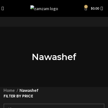
0
$
0.00
Nawashef
Home
Nawashef
FILTER BY PRICE