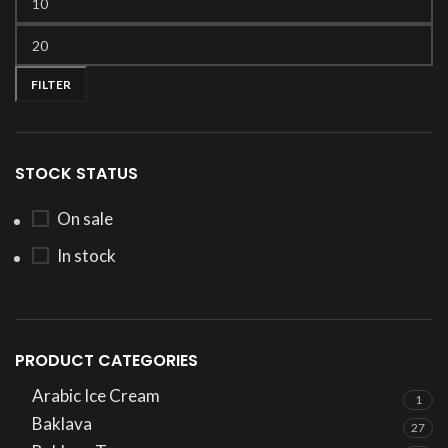
FILTER
STOCK STATUS
On sale
In stock
PRODUCT CATEGORIES
Arabic Ice Cream
1
Baklava
27