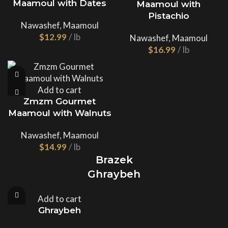
Maamoul with Dates
Maamoul with
Pistachio
Nawashef
,
Maamoul
$
Nawashef
,
Maamoul
$
Add to cart
Zmzm Gourmet
Maamoul with Walnuts
Nawashef
,
Maamoul
$
Brazek
Ghraybeh
Add to cart
Ghraybeh