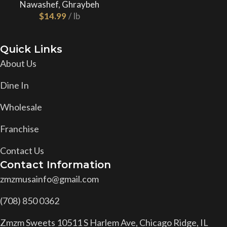
Nawashef
,
Ghraybeh
$
Quick Links
About Us
Dine In
Wholesale
Franchise
Contact Us
Contact Information
zmzmusainfo@gmail.com
(708) 850 0362
Zmzm Sweets 10511 S Harlem Ave, Chicago Ridge, IL