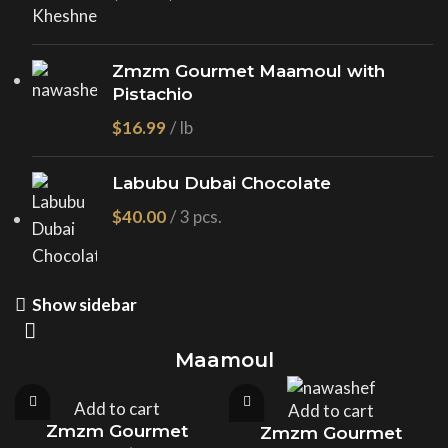
Zmzm Gourmet Maamoul with
Pistachio
$
Labubu Dubai Chocolate
$
Show sidebar
Maamoul
Add to cart
Add to cart
Zmzm Gourmet
Zmzm Gourmet