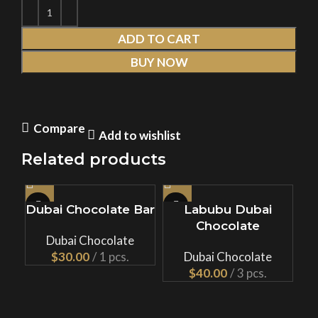
ADD TO CART
BUY NOW
Compare
Add to wishlist
Related products
Dubai Chocolate Bar
Labubu Dubai
Chocolate
Ch
Dubai Chocolate
$
Dubai Chocolate
$