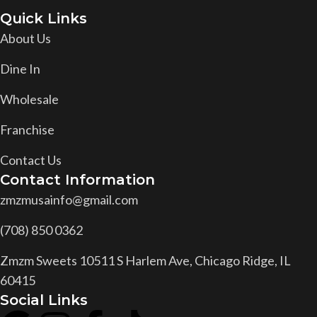
Quick Links
About Us
Dine In
Wholesale
Franchise
Contact Us
Contact Information
zmzmusainfo@gmail.com
(708) 850 0362
Zmzm Sweets 10511 S Harlem Ave, Chicago Ridge, IL
60415
Social Links