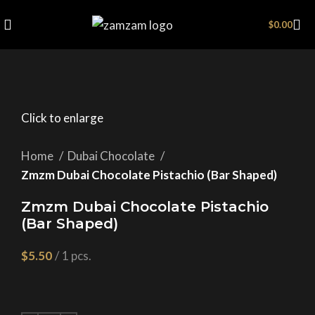
$
0.00
Click to enlarge
Home
Dubai Chocolate
Zmzm Dubai Chocolate Pistachio (Bar Shaped)
Zmzm Dubai Chocolate Pistachio
(Bar Shaped)
$