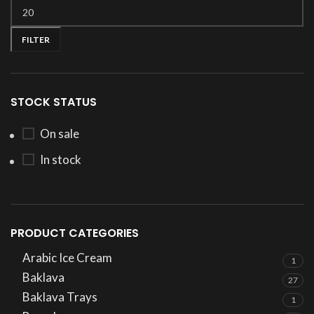
FILTER
STOCK STATUS
On sale
In stock
PRODUCT CATEGORIES
Arabic Ice Cream
1
Baklava
27
Baklava Trays
1