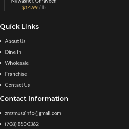
Nawashef
,
Ghraybeh
$
Quick Links
About Us
Dine In
Wholesale
Franchise
Contact Us
Contact Information
zmzmusainfo@gmail.com
(708) 850 0362