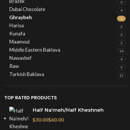
Brazek
0
Dubai Chocolate
4
Ghraybeh
1
Harisa
2
Kunafa
3
Maamoul
3
Middle Eastern Baklava
14
Nawashef
4
Raw
3
Turkish Baklava
12
TOP RATED PRODUCTS
Half Na’meh/Half Kheshneh
$
$