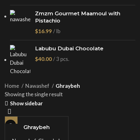
Zmzm Gourmet Maamoul with
Pistachio
$
Labubu Dubai Chocolate
$
Home
Nawashef
Ghraybeh
Showing the single result
Show sidebar
Ghraybeh