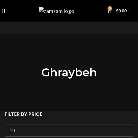
0
$
0.00
Ghraybeh
FILTER BY PRICE