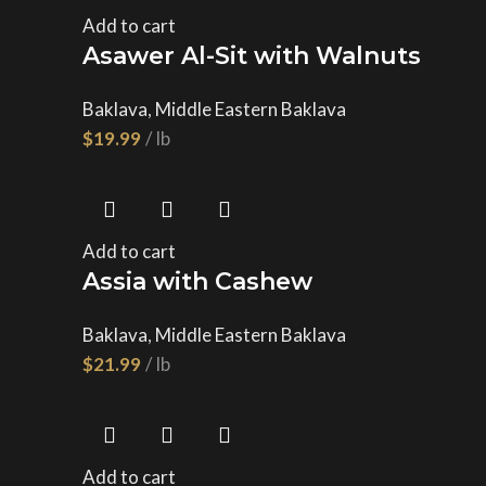
Add to cart
Asawer Al-Sit with Walnuts
Baklava
,
Middle Eastern Baklava
$
Add to cart
Assia with Cashew
Baklava
,
Middle Eastern Baklava
$
Add to cart