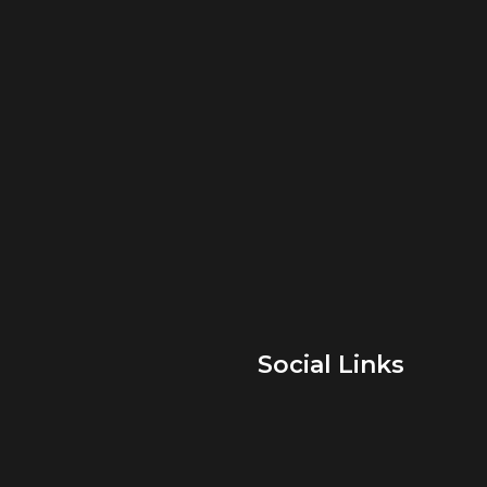
Social Links