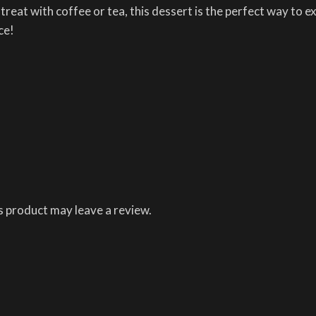
 treat with coffee or tea, this dessert is the perfect way to 
ce!
 product may leave a review.