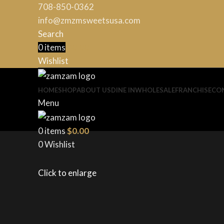
708-850-0362
info@zmzmsweetsusa.com
Search
0
items
$
0.00
Wishlist
HOME
SHOP
ABOUT US
DINE IN
WHOLESALE
FRANCHISE
CO
Menu
0
items
$
0.00
0
Wishlist
Click to enlarge