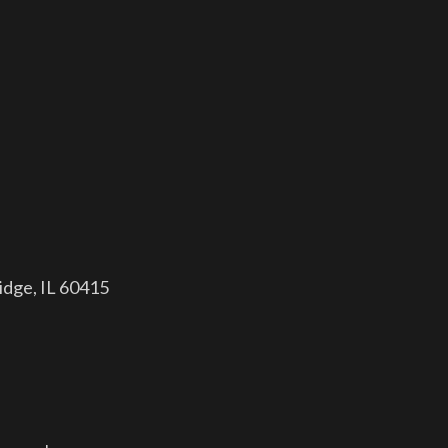
dge, IL 60415