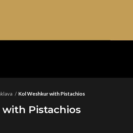
aklava
Kol Weshkur with Pistachios
with Pistachios