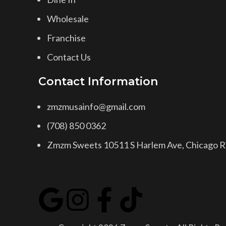
Wholesale
Franchise
Contact Us
Contact Information
zmzmusainfo@gmail.com
(708) 850 0362
Zmzm Sweets 10511 S Harlem Ave, Chicago Ri