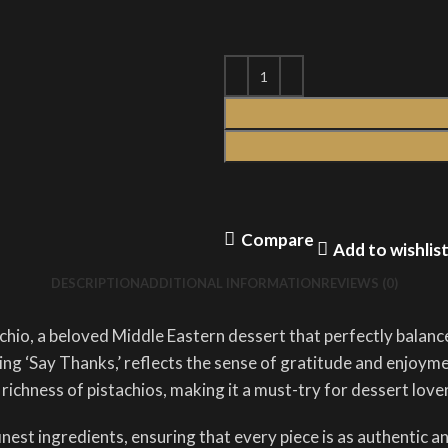
Compare
Add to wishlis
DESCRIPTION
ADDITIONAL INFORMATION
REVIEWS (0)
chio, a beloved Middle Eastern dessert that perfectly balance
g ‘Say Thanks,’ reflects the sense of gratitude and enjoyment
 richness of pistachios, making it a must-try for dessert love
st ingredients, ensuring that every piece is as authentic and