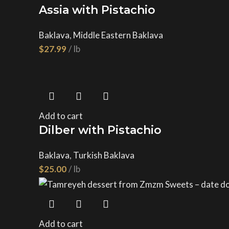
Assia with Pistachio
Baklava
,
Middle Eastern Baklava
$
Add to cart
Dilber with Pistachio
Baklava
,
Turkish Baklava
$
Add to cart