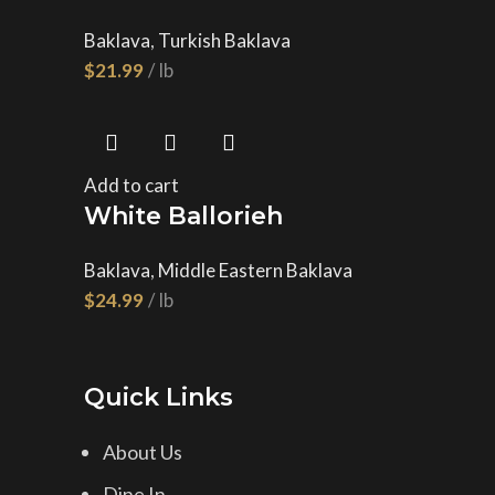
Baklava
,
Turkish Baklava
$
Add to cart
White Ballorieh
Baklava
,
Middle Eastern Baklava
$
Quick Links
About Us
Dine In