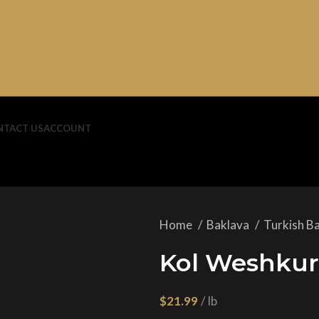
NTACT US
ACCOUNT
Home
Baklava
Turkish B
Kol Weshkur 
$