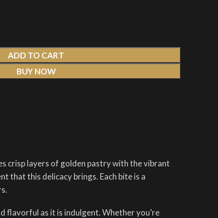
ADD TO CART
BUY NOW
t
s crisp layers of golden pastry with the vibrant
 that this delicacy brings. Each bite is a
rs.
 flavorful as it is indulgent. Whether you’re