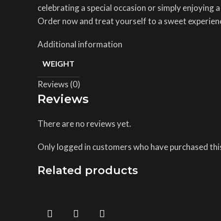
celebrating a special occasion or simply enjoying a
Order now and treat yourself to a sweet experien
Additional information
WEIGHT
Reviews (0)
Reviews
There are no reviews yet.
Only logged in customers who have purchased this
Related products