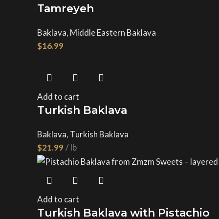
Tamreyeh
Baklava
,
Middle Eastern Baklava
$
Add to cart
Turkish Baklava
Baklava
,
Turkish Baklava
$
Add to cart
Turkish Baklava with Pistachio