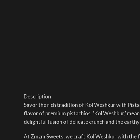
Description
Savor the rich tradition of Kol Weshkur with Pista
flavor of premium pistachios. ‘Kol Weshkur,’ meanin
delightful fusion of delicate crunch and the earthy
At Zmzm Sweets, we craft Kol Weshkur with the fine