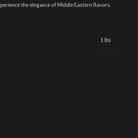
experience the elegance of Middle Eastern flavors.
1 lbs