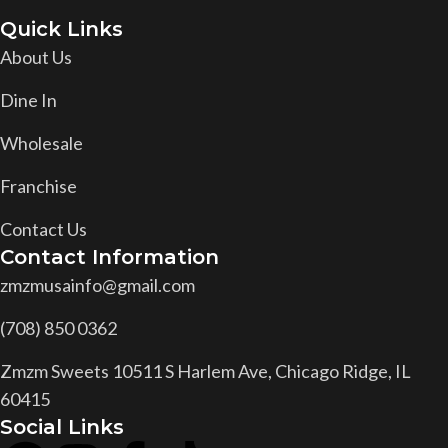
Quick Links
About Us
Dine In
Wholesale
Franchise
Contact Us
Contact Information
zmzmusainfo@gmail.com
(708) 850 0362
Zmzm Sweets 10511 S Harlem Ave, Chicago Ridge, IL
60415
Social Links