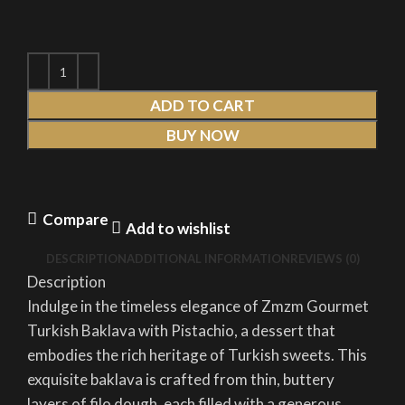
ADD TO CART
BUY NOW
Compare
Add to wishlist
DESCRIPTION
ADDITIONAL INFORMATION
REVIEWS (0)
Description
Indulge in the timeless elegance of Zmzm Gourmet
Turkish Baklava with Pistachio, a dessert that
embodies the rich heritage of Turkish sweets. This
exquisite baklava is crafted from thin, buttery
layers of filo dough, each filled with a generous