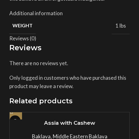
Additional information
WEIGHT
1 lbs
Reviews (0)
Reviews
There are no reviews yet.
Only logged in customers who have purchased this
product may leave a review.
Related products
Assia with Cashew
Baklava
,
Middle Eastern Baklava