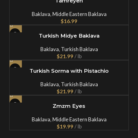
Tamreyeh
Baklava
,
Middle Eastern Baklava
$
Turkish Midye Baklava
Baklava
,
Turkish Baklava
$
Turkish Sorma with Pistachio
Baklava
,
Turkish Baklava
$
Zmzm Eyes
Baklava
,
Middle Eastern Baklava
$