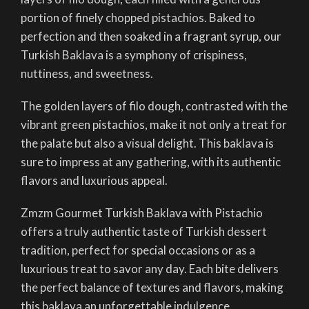
portion of finely chopped pistachios. Baked to
perfection and then soaked in a fragrant syrup, our
Turkish Baklava is a symphony of crispiness,
nuttiness, and sweetness.
The golden layers of filo dough, contrasted with the
vibrant green pistachios, make it not only a treat for
the palate but also a visual delight. This baklava is
sure to impress at any gathering, with its authentic
flavors and luxurious appeal.
Zmzm Gourmet Turkish Baklava with Pistachio
offers a truly authentic taste of Turkish dessert
tradition, perfect for special occasions or as a
luxurious treat to savor any day. Each bite delivers
the perfect balance of textures and flavors, making
this baklava an unforgettable indulgence.