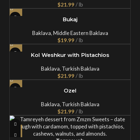
$
Bukaj
Baklava
,
Middle Eastern Baklava
$
Kol Weshkur with Pistachios
Baklava
,
Turkish Baklava
$
Ozel
Baklava
,
Turkish Baklava
$