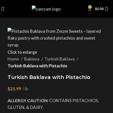
0
$
0.00
Click to enlarge
Home
Baklava
Turkish Baklava
Turkish Baklava with Pistachio
Turkish Baklava with Pistachio
$
ALLERGY CAUTION:
CONTAINS PISTACHIOS,
GLUTEN, & DAIRY.